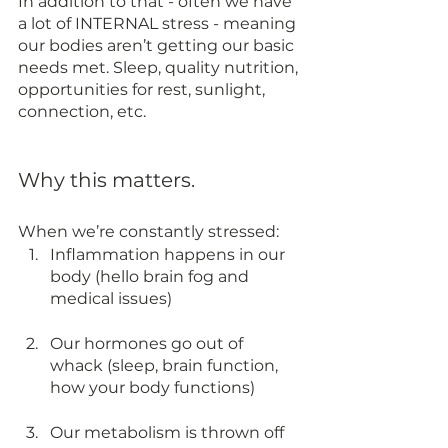
In addition to that - often we have 
a lot of INTERNAL stress - meaning 
our bodies aren’t getting our basic 
needs met. Sleep, quality nutrition, 
opportunities for rest, sunlight, 
connection, etc. 
Why this matters. 
When we’re constantly stressed:
Inflammation happens in our 
body (hello brain fog and 
medical issues)
Our hormones go out of 
whack (sleep, brain function, 
how your body functions)
Our metabolism is thrown off 