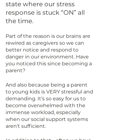
state where our stress 
response is stuck “ON” all 
the time. 
Part of the reason is our brains are 
rewired as caregivers so we can 
better notice and respond to 
danger in our environment. Have 
you noticed this since becoming a 
parent?
And also because being a parent 
to young kids is VERY stressful and 
demanding. It’s so easy for us to 
become overwhelmed with the 
immense workload, especially 
when our social support systems 
aren’t sufficient. 