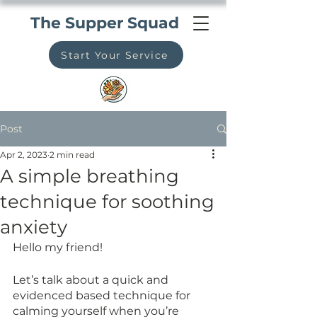
The Supper Squad
Start Your Service
Post
Apr 2, 2023
2 min read
A simple breathing
technique for soothing
anxiety
Hello my friend!
Let’s talk about a quick and 
evidenced based technique for 
calming yourself when you’re 