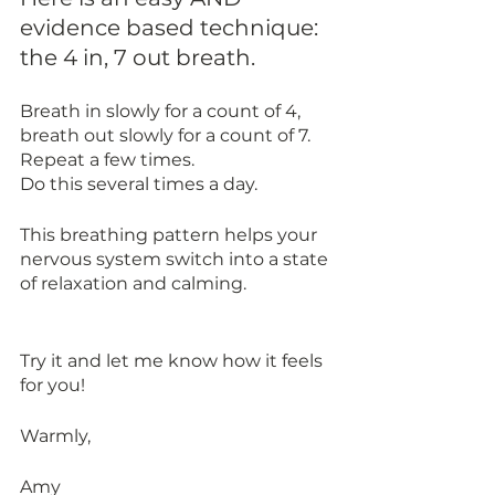
evidence based technique: 
the 4 in, 7 out breath.
Breath in slowly for a count of 4, 
breath out slowly for a count of 7. 
Repeat a few times. 
Do this several times a day. 
This breathing pattern helps your 
nervous system switch into a state 
of relaxation and calming. 
Try it and let me know how it feels 
for you!
Warmly,
Amy