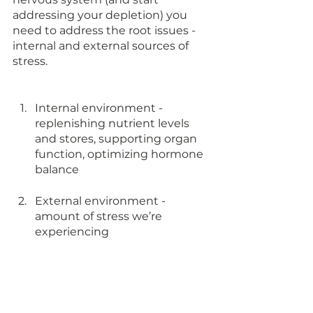
addressing your depletion) you 
need to address the root issues - 
internal and external sources of 
stress. 
Internal environment - 
replenishing nutrient levels 
and stores, supporting organ 
function, optimizing hormone 
balance 
External environment - 
amount of stress we’re 
experiencing