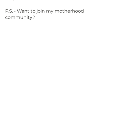
P.S. - Want to join my motherhood 
community?  
<<Join us by signing up HERE>>
See All
Recent Posts