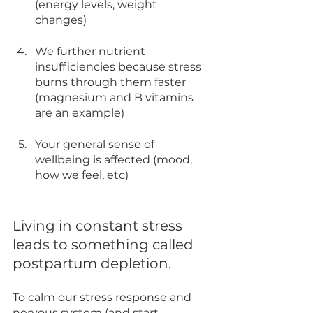
(energy levels, weight 
changes) 
We further nutrient 
insufficiencies because stress 
burns through them faster 
(magnesium and B vitamins 
are an example)
Your general sense of 
wellbeing is affected (mood, 
how we feel, etc)
Living in constant stress 
leads to something called 
postpartum depletion. 
To calm our stress response and 
nervous system (and start 