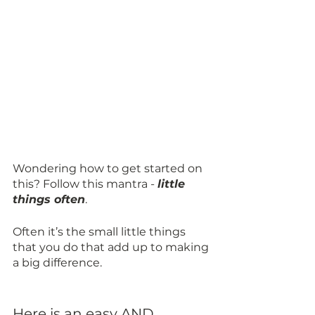
Wondering how to get started on 
this? Follow this mantra - 
little 
things often
. 
Often it’s the small little things 
that you do that add up to making 
a big difference.
Here is an easy AND 