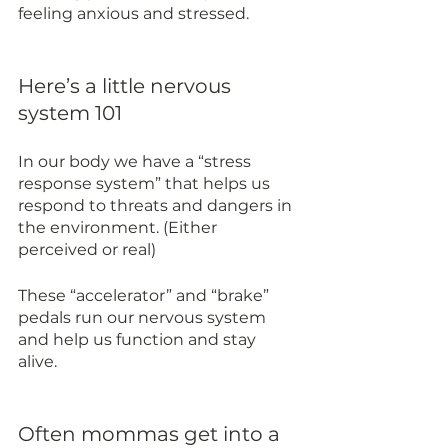
feeling anxious and stressed.
Here’s a little nervous 
system 101
In our body we have a “stress 
response system” that helps us 
respond to threats and dangers in 
the environment. (Either 
perceived or real)
These “accelerator” and “brake” 
pedals run our nervous system 
and help us function and stay 
alive. 
Often mommas get into a 