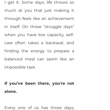
I get it. Some days, life throws so 
much at you that just making it 
through feels like an achievement 
in itself. On those “struggle days” 
when you have low capacity, self-
care often takes a backseat, and 
finding the energy to prepare a 
balanced meal can seem like an 
impossible task. 
If you’ve been there, you're not 
alone. 
Every one of us has those days, 