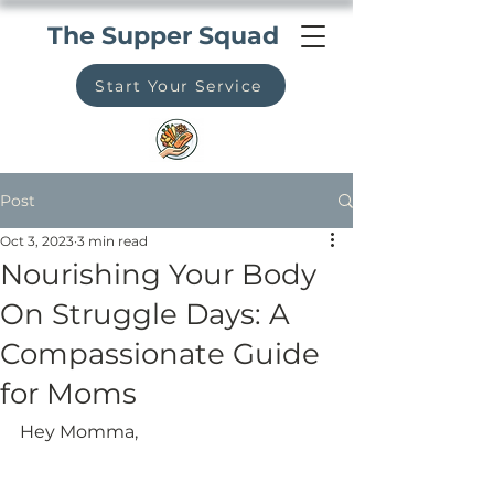
The Supper Squad
Start Your Service
Post
Oct 3, 2023
3 min read
Nourishing Your Body
On Struggle Days: A
Compassionate Guide
for Moms
Hey Momma,