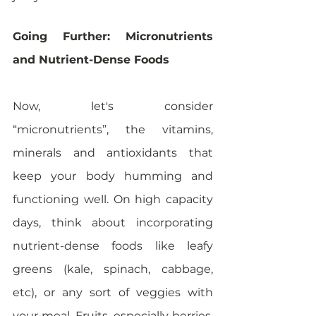
Going Further: Micronutrients 
and Nutrient-Dense Foods
Now, let's consider 
“micronutrients”, the vitamins, 
minerals and antioxidants that 
keep your body humming and 
functioning well. On high capacity 
days, think about incorporating 
nutrient-dense foods like leafy 
greens (kale, spinach, cabbage, 
etc), or any sort of veggies with 
your meal. Fruits, especially berries, 