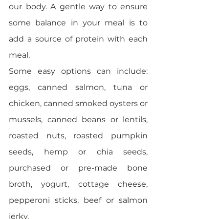
our body. A gentle way to ensure 
some balance in your meal is to 
add a source of protein with each 
meal. 
Some easy options can include: 
eggs, canned salmon, tuna or 
chicken, canned smoked oysters or 
mussels, canned beans or lentils, 
roasted nuts, roasted pumpkin 
seeds, hemp or chia seeds, 
purchased or pre-made bone 
broth, yogurt, cottage cheese, 
pepperoni sticks, beef or salmon 
jerky. 