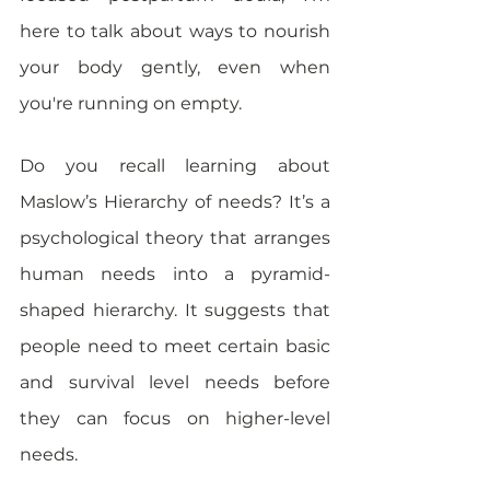
here to talk about ways to nourish 
your body gently, even when 
you're running on empty.
Do you recall learning about 
Maslow’s Hierarchy of needs? It’s a 
psychological theory that arranges 
human needs into a pyramid-
shaped hierarchy. It suggests that 
people need to meet certain basic 
and survival level needs before 
they can focus on higher-level 
needs.