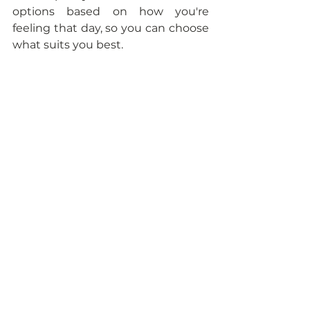
options based on how you're 
feeling that day, so you can choose 
what suits you best. 
<<
Download the guide HERE
>>
With warmth and understanding,
Amy
Your Dietitian doula 
P.S. - Cooking is hard and so is 
being a mom. 
Know that even on struggle days, 