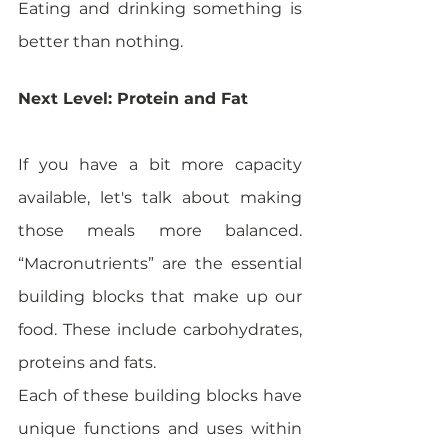
Eating and drinking something is 
better than nothing. 
Next Level: Protein and Fat
If you have a bit more capacity 
available, let's talk about making 
those meals more balanced. 
“Macronutrients” are the essential 
building blocks that make up our 
food. These include carbohydrates, 
proteins and fats. 
Each of these building blocks have 
unique functions and uses within 