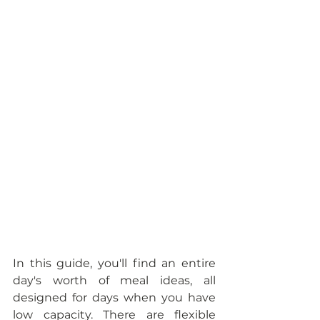
In this guide, you'll find an entire 
day's worth of meal ideas, all 
designed for days when you have 
low capacity. There are flexible 