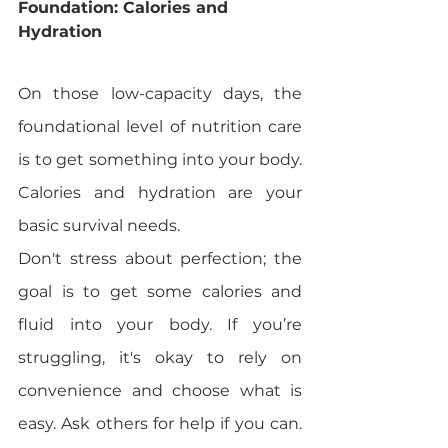
Foundation: Calories and 
Hydration
On those low-capacity days, the 
foundational level of nutrition care 
is to get something into your body. 
Calories and hydration are your 
basic survival needs. 
Don't stress about perfection; the 
goal is to get some calories and 
fluid into your body. If you’re 
struggling, it's okay to rely on 
convenience and choose what is 
easy. Ask others for help if you can. 