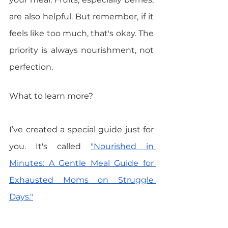
are also helpful. But remember, if it 
feels like too much, that's okay. The 
priority is always nourishment, not 
perfection.
What to learn more? 
I’ve created a special guide just for 
you. It's called 
"Nourished in 
Minutes: A Gentle Meal Guide for 
Exhausted Moms on Struggle 
Days."