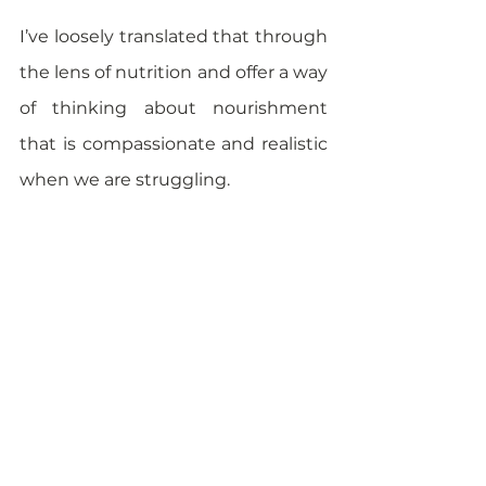
I’ve loosely translated that through 
the lens of nutrition and offer a way 
of thinking about nourishment 
that is compassionate and realistic 
when we are struggling. 