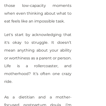
those low-capacity moments 
when even thinking about what to 
eat feels like an impossible task.
Let's start by acknowledging that 
it's okay to struggle. It doesn’t 
mean anything about your ability 
or worthiness as a parent or person. 
Life is a rollercoaster, and 
motherhood? It’s often one crazy 
ride. 
As a dietitian and a mother-
focused postpartum doula, I’m 