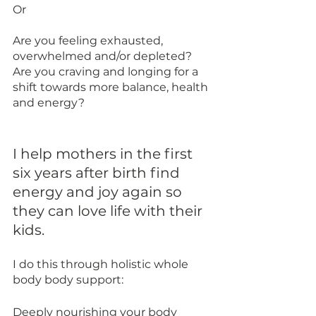
Or 
Are you feeling exhausted, 
overwhelmed and/or depleted? 
Are you craving and longing for a 
shift towards more balance, health 
and energy? 
I help mothers in the first 
six years after birth find 
energy and joy again so 
they can love life with their 
kids. 
I do this through holistic whole 
body body support:
Deeply nourishing your body