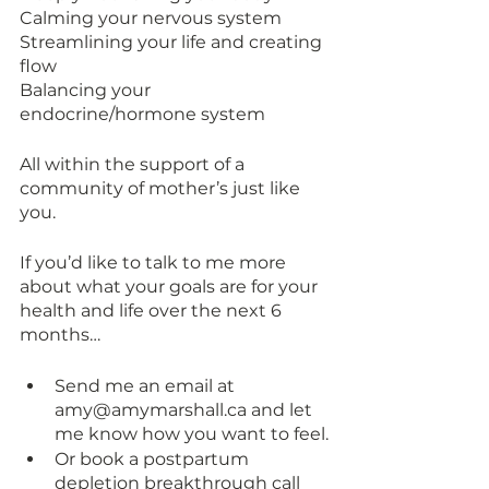
Calming your nervous system 
Streamlining your life and creating 
flow
Balancing your 
endocrine/hormone system 
All within the support of a 
community of mother’s just like 
you. 
If you’d like to talk to me more 
about what your goals are for your 
health and life over the next 6 
months…
Send me an email at 
amy@amymarshall.ca and let 
me know how you want to feel.
Or book a postpartum 
depletion breakthrough call 