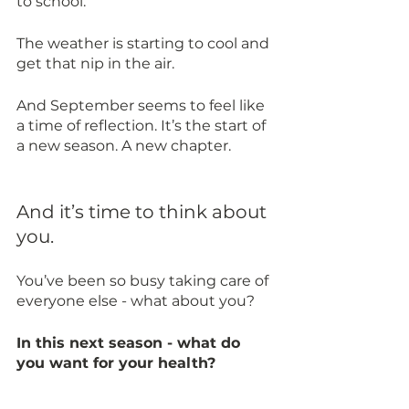
to school.
The weather is starting to cool and 
get that nip in the air. 
And September seems to feel like 
a time of reflection. It’s the start of 
a new season. A new chapter. 
And it’s time to think about 
you. 
You’ve been so busy taking care of 
everyone else - what about you? 
In this next season - what do 
you want for your health? 