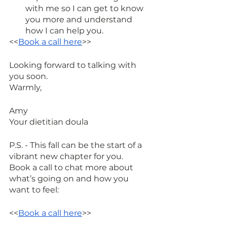
with me so I can get to know 
you more and understand 
how I can help you. 
<<
Book a call here
>>
Looking forward to talking with 
you soon.
Warmly,
Amy 
Your dietitian doula
P.S. - This fall can be the start of a 
vibrant new chapter for you.
Book a call to chat more about 
what’s going on and how you 
want to feel:
<<
Book a call here
>>