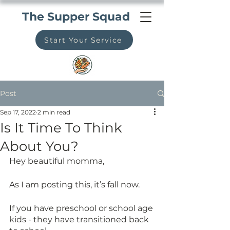
The Supper Squad
Start Your Service
Post
Sep 17, 2022
2 min read
Is It Time To Think
About You?
Hey beautiful momma,
As I am posting this, it’s fall now. 
If you have preschool or school age 
kids - they have transitioned back 