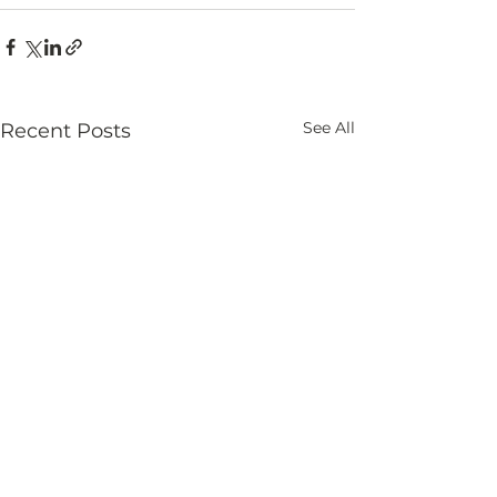
See All
Recent Posts