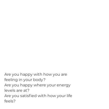
Are you happy with how you are 
feeling in your body? 
Are you happy where your energy 
levels are at? 
Are you satisfied with how your life 
feels? 