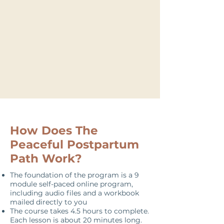
Postpartum Doula
How Does The
Peaceful Postpartum
Path Work?
The foundation of the program is a 9
module self-paced online program,
including audio files and a workbook
mailed directly to you
The course takes 4.5 hours to complete.
Each lesson is about 20 minutes long.