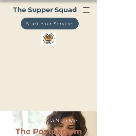
The Supper Squad
Start Your Service
Postpartum Doula Near Me
The Postpartum