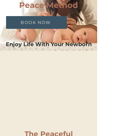
Peace Method
BOOK NOW
Enjoy Life With Your Newborn
Postpartum Care Plan
The Peaceful