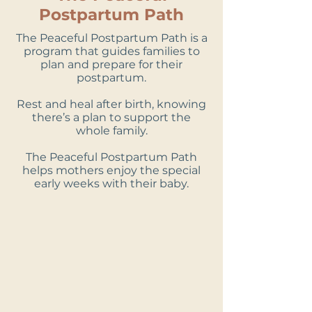
Postpartum Path
The Peaceful Postpartum Path is a
program that guides families to
plan and prepare for their
postpartum.
Rest and heal after birth, knowing
there’s a plan to support the
whole family.
The Peaceful Postpartum Path
helps mothers enjoy the special
early weeks with their baby.