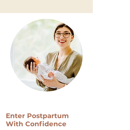
Self Care For Moms
Enter Postpartum
With Confidence