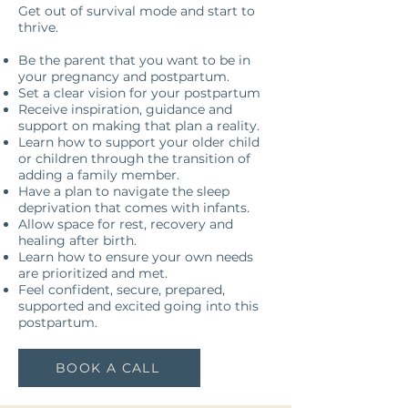
Get out of survival mode and start to
thrive.
Be the parent that you want to be in
your pregnancy and postpartum.
Set a clear vision for your postpartum
Receive inspiration, guidance and
support on making that plan a reality.
Learn how to support your older child
or children through the transition of
adding a family member.
Have a plan to navigate the sleep
deprivation that comes with infants.
Allow space for rest, recovery and
healing after birth.
Learn how to ensure your own needs
are prioritized and met.
Feel confident, secure, prepared,
supported and excited going into this
postpartum.
BOOK A CALL