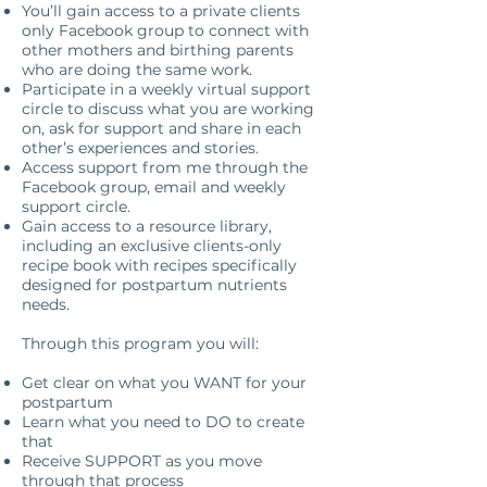
You’ll gain access to a private clients
only Facebook group to connect with
other mothers and birthing parents
who are doing the same work.
Participate in a weekly virtual support
circle to discuss what you are working
on, ask for support and share in each
other’s experiences and stories.
Access support from me through the
Facebook group, email and weekly
support circle.
Gain access to a resource library,
including an exclusive clients-only
recipe book with recipes specifically
designed for postpartum nutrients
needs.
Through this program you will:
Get clear on what you WANT for your
postpartum
Learn what you need to DO to create
that
Receive SUPPORT as you move
through that process