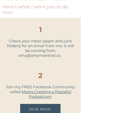
Here's what I want you to do
now:
1
Check your inbox (spam and junk
folders) for an email from me. It will
be coming from
amy@amymarshall.ca
.
2
Join my FREE Facebook Community
called
Moms Creating a Peaceful
Postpartum
.
JOIN NOW