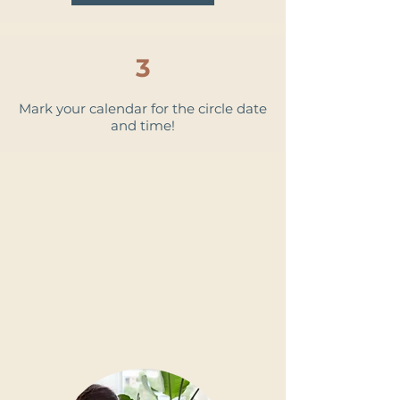
3
Mark your calendar for the circle date
and time!