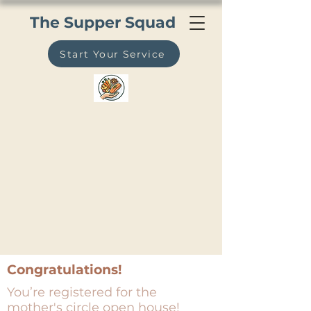
The Supper Squad
Start Your Service
Congratulations!
You’re registered for the
mother's circle open house!