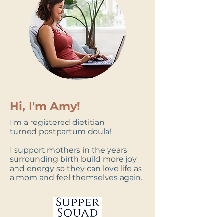
Hi, I'm Amy!
I'm a registered dietitian
turned
postpartum doula
!
I support mothers in the years
surrounding birth build more joy
and energy so they can love life as
a mom and feel themselves again.