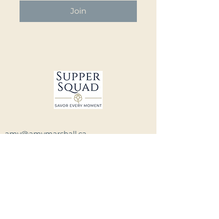
Join
amy@amymarshall.ca
Winnipeg, Manitoba, Canada
Privacy Policy and Terms of Service
Have questions?