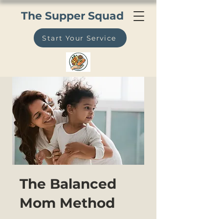
The Supper Squad
Start Your Service
The Balanced
Mom Method