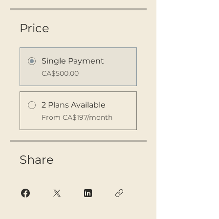
Price
Single Payment
CA$500.00
2 Plans Available
From CA$197/month
Share