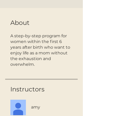
About
A step-by-step program for
women within the first 6
years after birth who want to
enjoy life as a mom without
the exhaustion and
overwhelm.
Instructors
amy