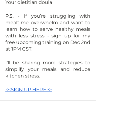
Your dietitian doula
P.S. - If you’re struggling with 
mealtime overwhelm and want to 
learn how to serve healthy meals 
with less stress - sign up for my 
free upcoming training on Dec 2nd 
at 1PM CST. 
I'll be sharing more strategies to 
simplify your meals and reduce 
kitchen stress. 
<<SIGN UP HERE>>
See All
Recent Posts