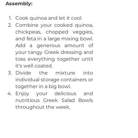
Assembly:
Cook quinoa and let it cool. 
Combine your cooked quinoa, 
chickpeas, chopped veggies, 
and feta in a large mixing bowl. 
Add a generous amount of 
your tangy Greek dressing and 
toss everything together until 
it's well coated.
Divide the mixture into 
individual storage containers or 
together in a big bowl. 
Enjoy your delicious and 
nutritious Greek Salad Bowls 
throughout the week.