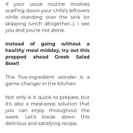
If your usual routine involves 
scarfing down your child's leftovers 
while standing over the sink (or 
skipping lunch altogether…), I see 
you and you’re not alone. 
Instead of going without a 
healthy meal midday, try out this 
prepped ahead Greek Salad 
Bowl! 
This five-ingredient wonder is a 
game-changer in the kitchen. 
Not only is it quick to prepare, but 
it's also a meal-prep solution that 
you can enjoy throughout the 
week. Let's break down this 
delicious and satisfying recipe.