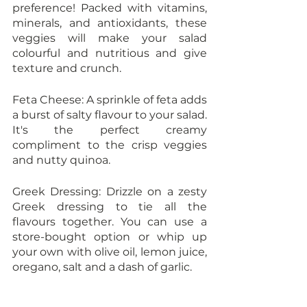
preference! Packed with vitamins, 
minerals, and antioxidants, these 
veggies will make your salad 
colourful and nutritious and give 
texture and crunch.
Feta Cheese: A sprinkle of feta adds 
a burst of salty flavour to your salad. 
It's the perfect creamy 
compliment to the crisp veggies 
and nutty quinoa.
Greek Dressing: Drizzle on a zesty 
Greek dressing to tie all the 
flavours together. You can use a 
store-bought option or whip up 
your own with olive oil, lemon juice, 
oregano, salt and a dash of garlic.