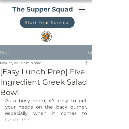
The Supper Squad
Start Your Service
Post
Nov 22, 2023
2 min read
[Easy Lunch Prep] Five
Ingredient Greek Salad
Bowl
As a busy mom, it's easy to put 
your needs on the back burner, 
especially when it comes to 
lunchtime. 