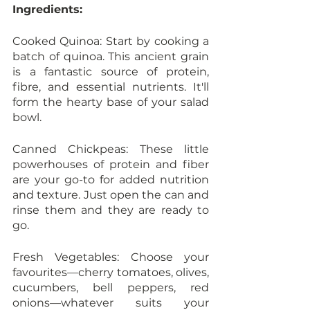
Ingredients:
Cooked Quinoa: Start by cooking a 
batch of quinoa. This ancient grain 
is a fantastic source of protein, 
fibre, and essential nutrients. It'll 
form the hearty base of your salad 
bowl.
Canned Chickpeas: These little 
powerhouses of protein and fiber 
are your go-to for added nutrition 
and texture. Just open the can and 
rinse them and they are ready to 
go. 
Fresh Vegetables: Choose your 
favourites—cherry tomatoes, olives, 
cucumbers, bell peppers, red 
onions—whatever suits your 