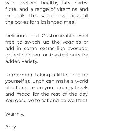
with protein, healthy fats, carbs, 
fibre, and a range of vitamins and 
minerals, this salad bowl ticks all 
the boxes for a balanced meal.
Delicious and Customizable: Feel 
free to switch up the veggies or 
add in some extras like avocado, 
grilled chicken, or toasted nuts for 
added variety.
Remember, taking a little time for 
yourself at lunch can make a world 
of difference on your energy levels 
and mood for the rest of the day. 
You deserve to eat and be well fed!
Warmly,
Amy 