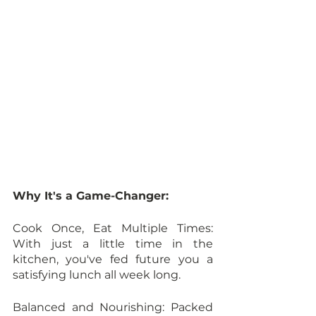
Why It's a Game-Changer:
Cook Once, Eat Multiple Times: 
With just a little time in the 
kitchen, you've fed future you a 
satisfying lunch all week long.
Balanced and Nourishing: Packed 